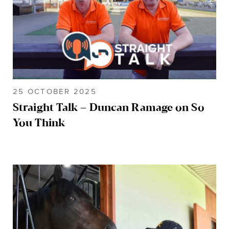
25 OCTOBER 2025
Straight Talk – Duncan Ramage on So
You Think