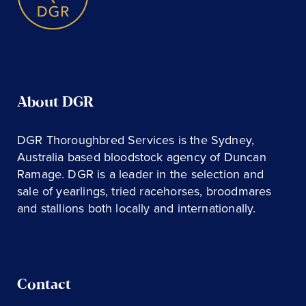
About DGR
DGR Thoroughbred Services is the Sydney,
Australia based bloodstock agency of Duncan
Ramage. DGR is a leader in the selection and
sale of yearlings, tried racehorses, broodmares
and stallions both locally and internationally.
Contact