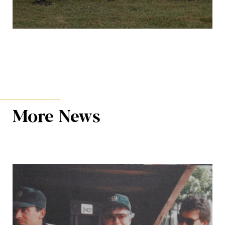
More News