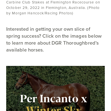
Carbine Club Stakes at Flemington Racecourse on
October 29, 2022 in Flemington, Australia. (Photo
by Morgan Hancock/Racing Photos)
Interested in getting your own slice of
spring success? Click on the images below
to learn more about DGR Thoroughbred’s
available horses.