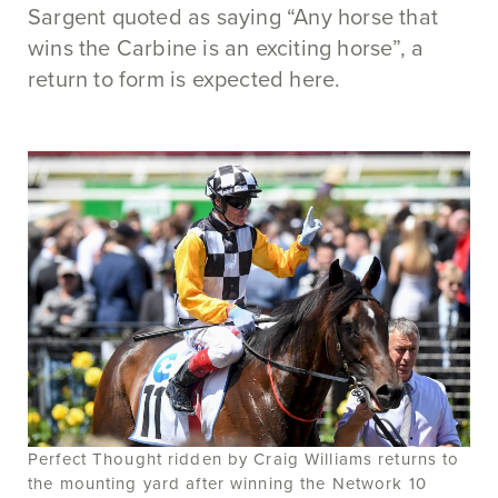
Sargent quoted as saying “Any horse that
wins the Carbine is an exciting horse”, a
return to form is expected here.
Perfect Thought ridden by Craig Williams returns to
the mounting yard after winning the Network 10