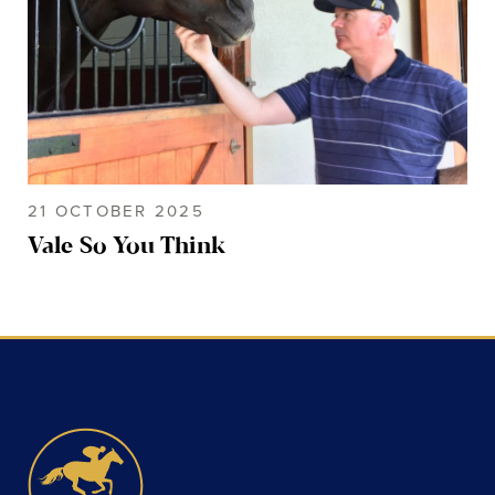
21 OCTOBER 2025
Vale So You Think