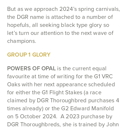
But as we approach 2024’s spring carnivals,
the DGR name is attached to a number of
hopefuls, all seeking black type glory so
let’s turn our attention to the next wave of
champions.
GROUP 1 GLORY
POWERS OF OPAL
is the current equal
favourite at time of writing for the G1 VRC
Oaks with her next appearance scheduled
for either the G1 Flight Stakes (a race
claimed by DGR Thoroughbred purchases 4
times already) or the G2 Edward Manifold
on 5 October 2024. A 2023 purchase by
DGR Thoroughbreds, she is trained by John