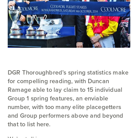
DGR Thoroughbred’s spring statistics make
for compelling reading, with Duncan
Ramage able to lay claim to 15 individual
Group 1 spring features, an enviable
number, with too many elite placegetters
and Group performers above and beyond
that to list here.