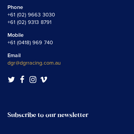
Phone
+61 (02) 9663 3030
+61 (02) 9313 8791
Mobile
+61 (0418) 969 740
Email
dgr@dgrracing.com.au
Subscribe to our newsletter