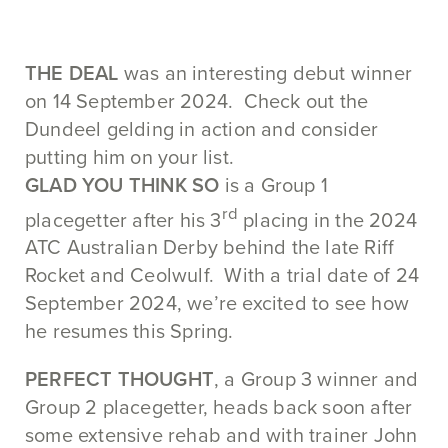
THE DEAL
was an interesting debut winner
on 14 September 2024. Check out the
Dundeel gelding in action and consider
putting him on your list.
GLAD YOU THINK SO
is a Group 1
rd
placegetter after his 3
placing in the 2024
ATC Australian Derby behind the late Riff
Rocket and Ceolwulf. With a trial date of 24
September 2024, we’re excited to see how
he resumes this Spring.
PERFECT THOUGHT
, a Group 3 winner and
Group 2 placegetter, heads back soon after
some extensive rehab and with trainer John