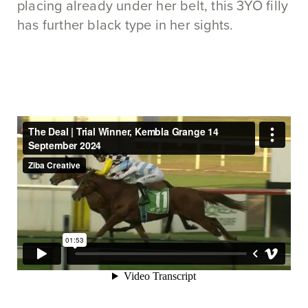
placing already under her belt, this 3YO filly
has further black type in her sights.