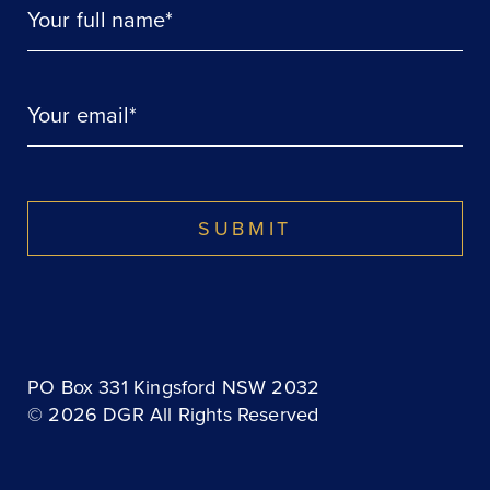
Your full name*
Your email*
SUBMIT
PO Box 331 Kingsford NSW 2032
© 2026 DGR All Rights Reserved