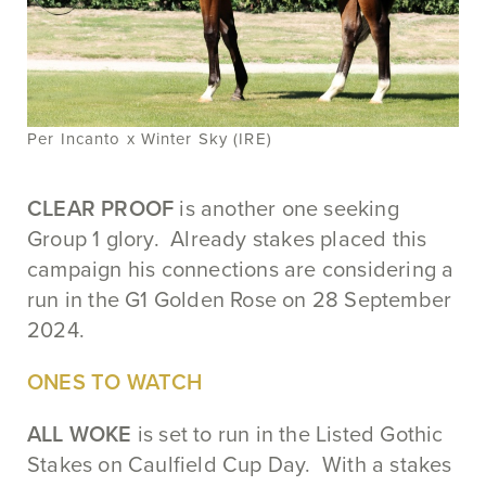
Per Incanto x Winter Sky (IRE)
CLEAR PROOF
is another one seeking
Group 1 glory. Already stakes placed this
campaign his connections are considering a
run in the G1 Golden Rose on 28 September
2024.
ONES TO WATCH
ALL WOKE
is set to run in the Listed Gothic
Stakes on Caulfield Cup Day. With a stakes