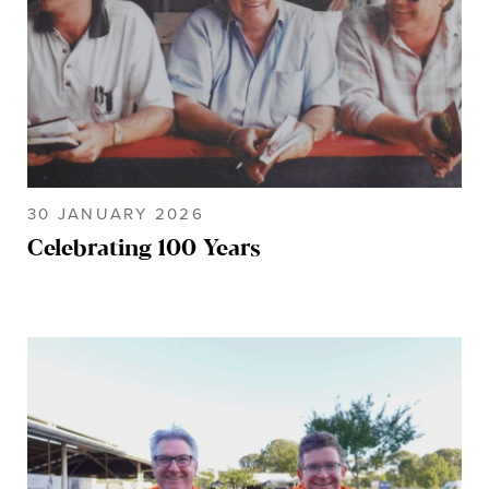
30 JANUARY 2026
Celebrating 100 Years