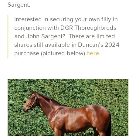
Sargent.
Interested in securing your own filly in
conjunction with DGR Thoroughbreds
and John Sargent? There are limited
shares still available in Duncan’s 2024
purchase (pictured below)
here.