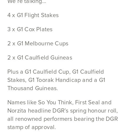
We’re talking…
4 x G1 Flight Stakes
3 x G1 Cox Plates
2 x G1 Melbourne Cups
2 x G1 Caulfield Guineas
Plus a G1 Caulfield Cup, G1 Caulfield
Stakes, G1 Toorak Handicap and a G1
Thousand Guineas.
Names like So You Think, First Seal and
Norzita headline DGR’s spring honour roll,
all renowned performers bearing the DGR
stamp of approval.