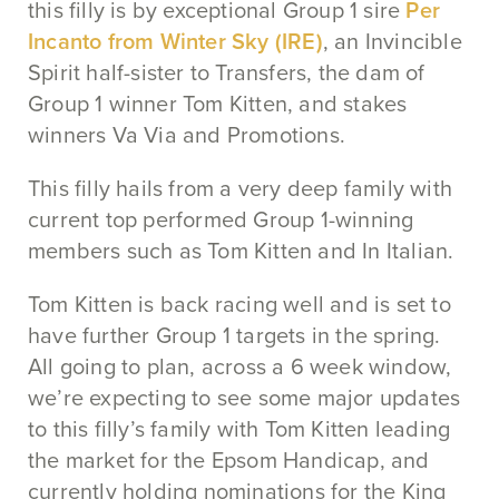
this filly is by exceptional Group 1 sire
Per
Incanto from Winter Sky (IRE)
, an Invincible
Spirit half-sister to Transfers, the dam of
Group 1 winner Tom Kitten, and stakes
winners Va Via and Promotions.
This filly hails from a very deep family with
current top performed Group 1-winning
members such as Tom Kitten and In Italian.
Tom Kitten is back racing well and is set to
have further Group 1 targets in the spring.
All going to plan, across a 6 week window,
we’re expecting to see some major updates
to this filly’s family with Tom Kitten leading
the market for the Epsom Handicap, and
currently holding nominations for the King