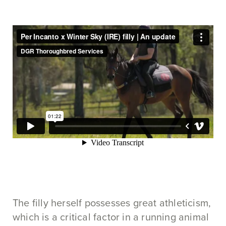
The filly herself possesses great athleticism,
which is a critical factor in a running animal