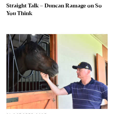
Straight Talk – Duncan Ramage on So
You Think