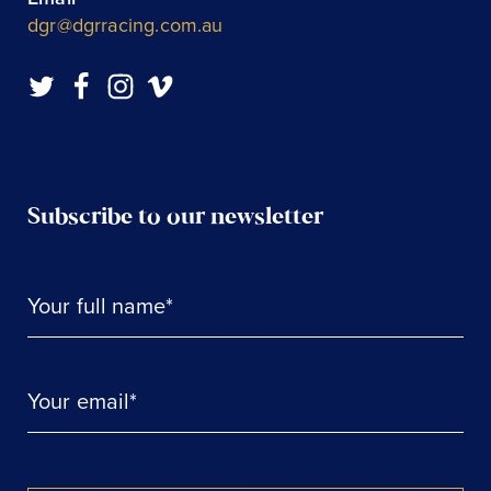
dgr@dgrracing.com.au
Subscribe to our newsletter
Your full name*
Your email*