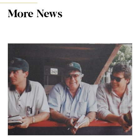
More News