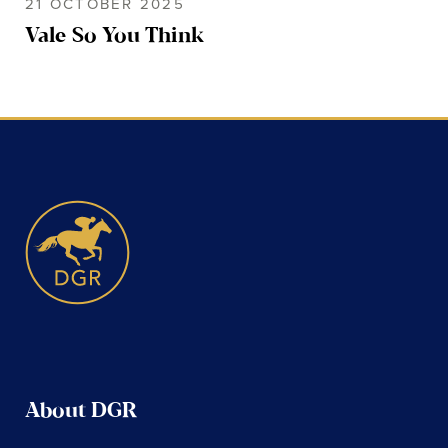
21 OCTOBER 2025
Vale So You Think
About DGR