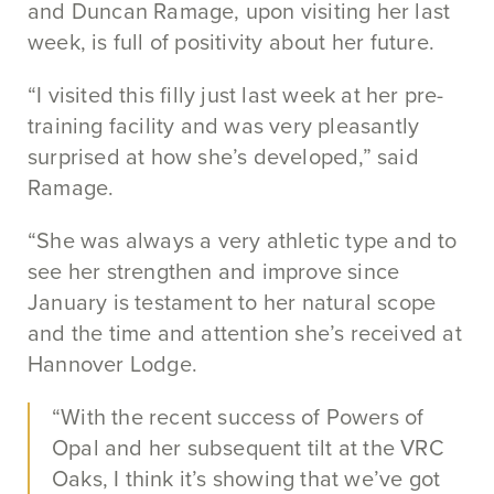
and Duncan Ramage, upon visiting her last
week, is full of positivity about her future.
“I visited this filly just last week at her pre-
training facility and was very pleasantly
surprised at how she’s developed,” said
Ramage.
“She was always a very athletic type and to
see her strengthen and improve since
January is testament to her natural scope
and the time and attention she’s received at
Hannover Lodge.
“With the recent success of Powers of
Opal and her subsequent tilt at the VRC
Oaks, I think it’s showing that we’ve got