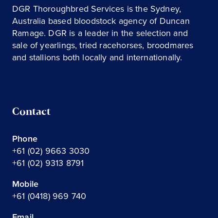
DGR Thoroughbred Services is the Sydney,
Australia based bloodstock agency of Duncan
Ramage. DGR is a leader in the selection and
sale of yearlings, tried racehorses, broodmares
and stallions both locally and internationally.
Contact
Phone
+61 (02) 9663 3030
+61 (02) 9313 8791
Mobile
+61 (0418) 969 740
Email