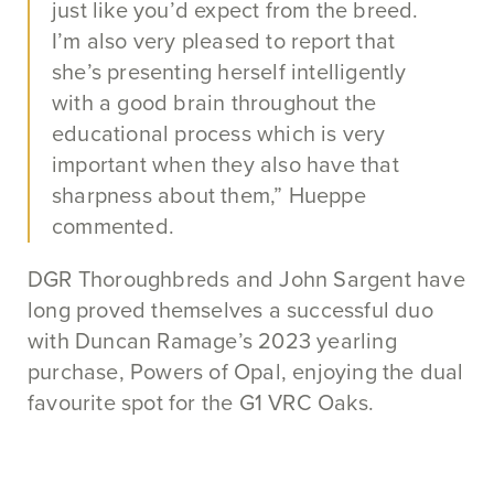
just like you’d expect from the breed.
I’m also very pleased to report that
she’s presenting herself intelligently
with a good brain throughout the
educational process which is very
important when they also have that
sharpness about them,” Hueppe
commented.
DGR Thoroughbreds and John Sargent have
long proved themselves a successful duo
with Duncan Ramage’s 2023 yearling
purchase, Powers of Opal, enjoying the dual
favourite spot for the G1 VRC Oaks.