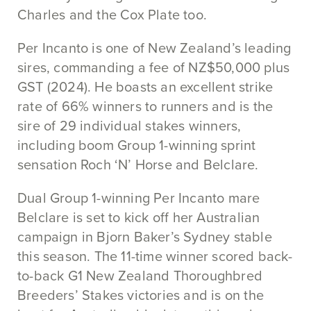
Charles and the Cox Plate too.
Per Incanto is one of New Zealand’s leading
sires, commanding a fee of NZ$50,000 plus
GST (2024). He boasts an excellent strike
rate of 66% winners to runners and is the
sire of 29 individual stakes winners,
including boom Group 1-winning sprint
sensation Roch ‘N’ Horse and Belclare.
Dual Group 1-winning Per Incanto mare
Belclare is set to kick off her Australian
campaign in Bjorn Baker’s Sydney stable
this season. The 11-time winner scored back-
to-back G1 New Zealand Thoroughbred
Breeders’ Stakes victories and is on the