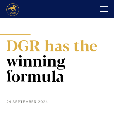
Skip
to
content
HOME
DGR has the
ABOUT
Expand
SERVICES
winning
child
menu
RECENT PURCHASES
formula
NEWS
HONOUR ROLL
24 SEPTEMBER 2024
CONTACT