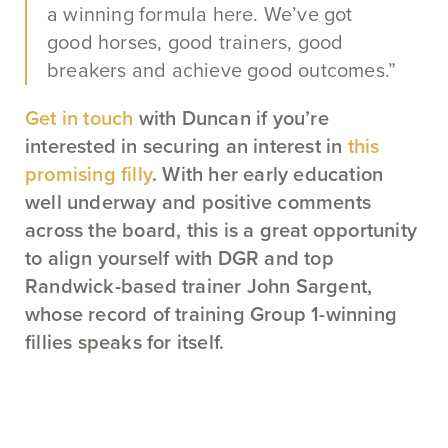
a winning formula here. We’ve got
good horses, good trainers, good
breakers and achieve good outcomes.”
Get in touch
with Duncan if you’re
interested in securing an interest in
this
promising filly
. With her early education
well underway and positive comments
across the board, this is a great opportunity
to align yourself with DGR and top
Randwick-based trainer John Sargent,
whose record of training Group 1-winning
fillies speaks for itself.