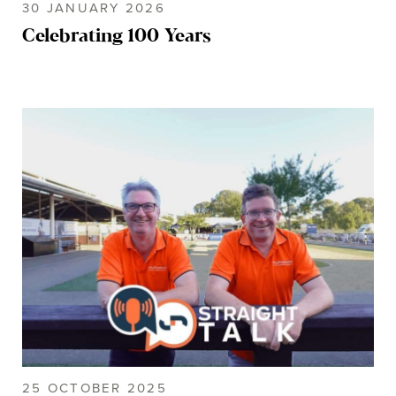
30 JANUARY 2026
Celebrating 100 Years
25 OCTOBER 2025