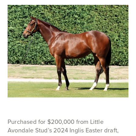
Purchased for $200,000 from Little
Avondale Stud’s 2024 Inglis Easter draft,