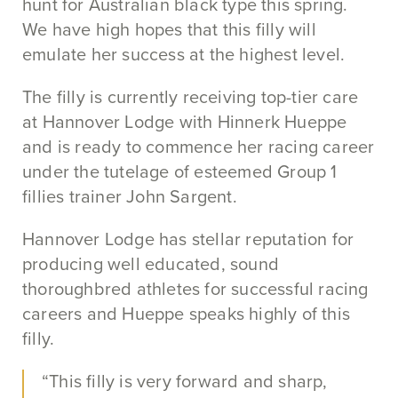
hunt for Australian black type this spring.
We have high hopes that this filly will
emulate her success at the highest level.
The filly is currently receiving top-tier care
at Hannover Lodge with Hinnerk Hueppe
and is ready to commence her racing career
under the tutelage of esteemed Group 1
fillies trainer John Sargent.
Hannover Lodge has stellar reputation for
producing well educated, sound
thoroughbred athletes for successful racing
careers and Hueppe speaks highly of this
filly.
“This filly is very forward and sharp,