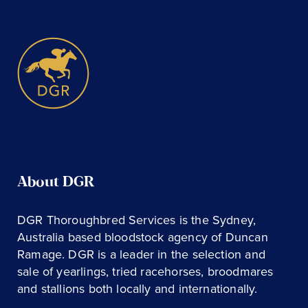
About DGR
DGR Thoroughbred Services is the Sydney,
Australia based bloodstock agency of Duncan
Ramage. DGR is a leader in the selection and
sale of yearlings, tried racehorses, broodmares
and stallions both locally and internationally.