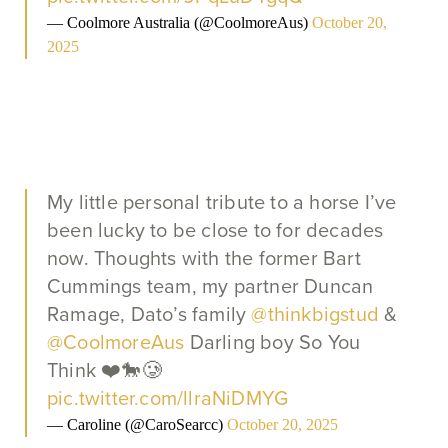
— Coolmore Australia (@CoolmoreAus)
October 20,
2025
My little personal tribute to a horse I’ve
been lucky to be close to for decades
now. Thoughts with the former Bart
Cummings team, my partner Duncan
Ramage, Dato’s family
@thinkbigstud
&
@CoolmoreAus
Darling boy So You
Think ❤️🐎🥲
pic.twitter.com/llraNiDMYG
— Caroline (@CaroSearcc)
October 20, 2025