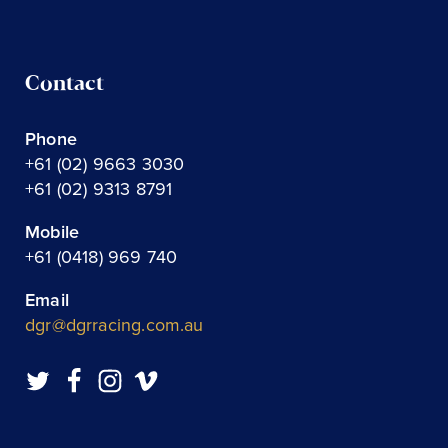
Contact
Phone
+61 (02) 9663 3030
+61 (02) 9313 8791
Mobile
+61 (0418) 969 740
Email
dgr@dgrracing.com.au