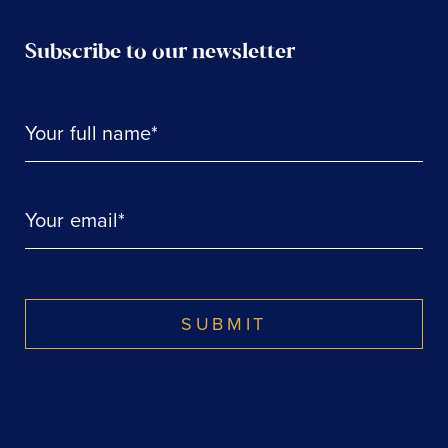
Subscribe to our newsletter
Your full name*
Your email*
SUBMIT