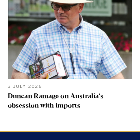
3 JULY 2025
Duncan Ramage on Australia’s
obsession with imports