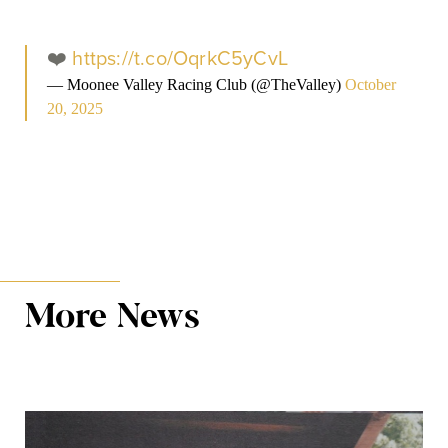
❤️
https://t.co/OqrkC5yCvL
— Moonee Valley Racing Club (@TheValley)
October
20, 2025
More News