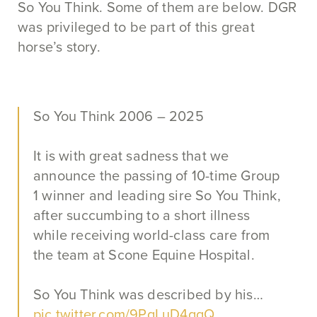
So You Think. Some of them are below. DGR
was privileged to be part of this great
horse’s story.
So You Think 2006 – 2025
It is with great sadness that we
announce the passing of 10-time Group
1 winner and leading sire So You Think,
after succumbing to a short illness
while receiving world-class care from
the team at Scone Equine Hospital.
So You Think was described by his…
pic.twitter.com/9PqLuD4gqQ