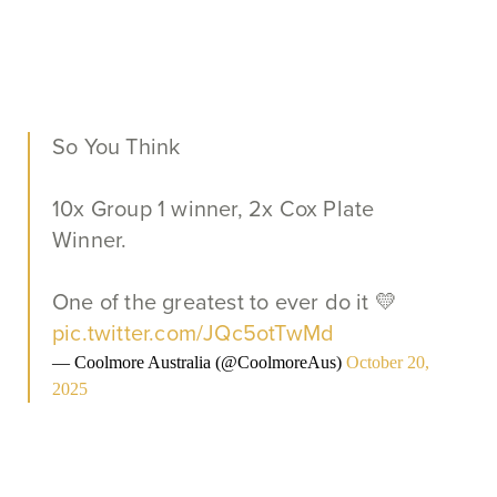
So You Think
10x Group 1 winner, 2x Cox Plate
Winner.
One of the greatest to ever do it 💛
pic.twitter.com/JQc5otTwMd
— Coolmore Australia (@CoolmoreAus)
October 20,
2025