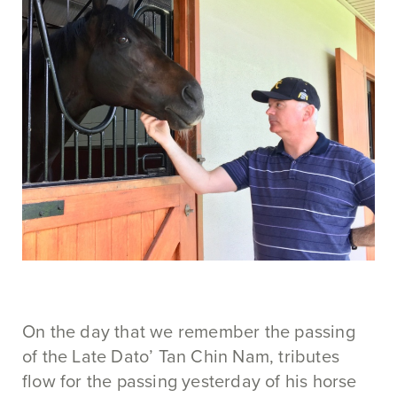
On the day that we remember the passing
of the Late Dato’ Tan Chin Nam, tributes
flow for the passing yesterday of his horse