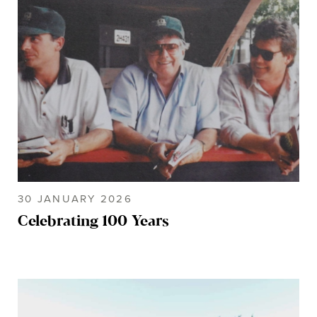
30 JANUARY 2026
Celebrating 100 Years