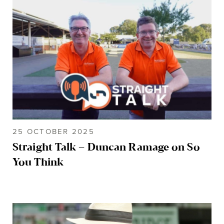
25 OCTOBER 2025
Straight Talk – Duncan Ramage on So
You Think