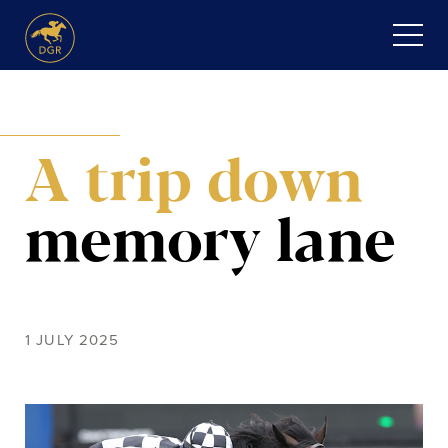
Skip
to
content
HOME
A trip down
ABOUT
Expand
SERVICES
memory lane
child
menu
RECENT PURCHASES
NEWS
1 JULY 2025
HONOUR ROLL
CONTACT