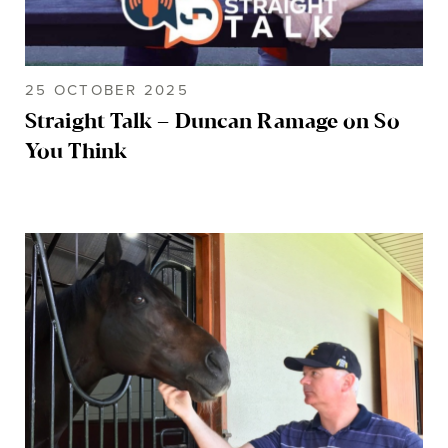
25 OCTOBER 2025
Straight Talk – Duncan Ramage on So
You Think