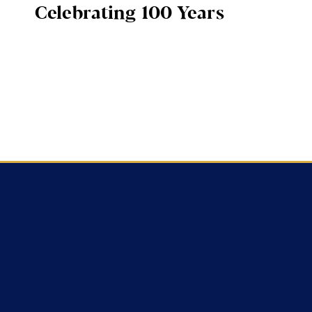
Celebrating 100 Years