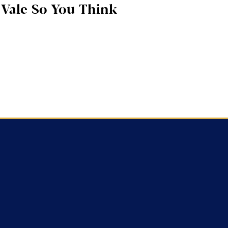
Vale So You Think