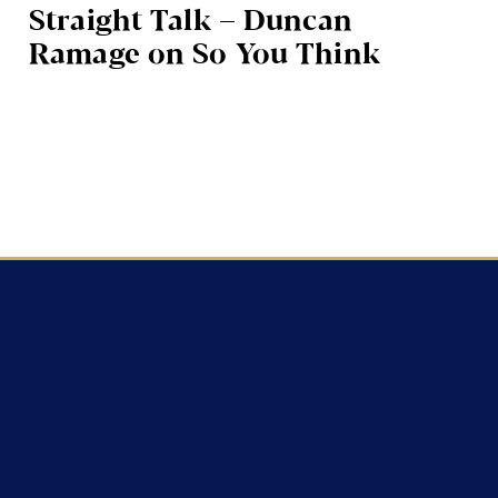
Straight Talk – Duncan
Ramage on So You Think