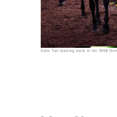
Dato Tan leading back in his 1998 Do