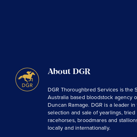
About DGR
DGR Thoroughbred Services is the 
Australia based bloodstock agency o
Duncan Ramage. DGR is a leader in 
selection and sale of yearlings, tried
racehorses, broodmares and stallion
locally and internationally.