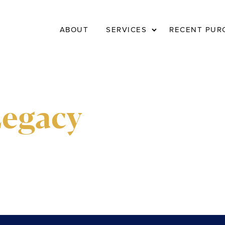
Expand
ABOUT
SERVICES
RECENT PUR
child
menu
Legacy