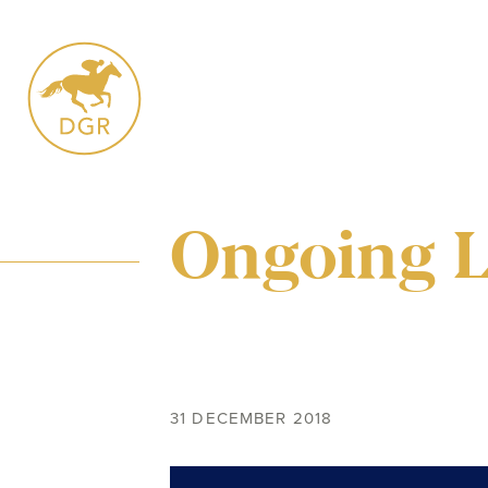
Skip
to
content
Ongoing 
31 DECEMBER 2018