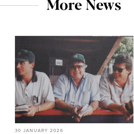
More News
30 JANUARY 2026