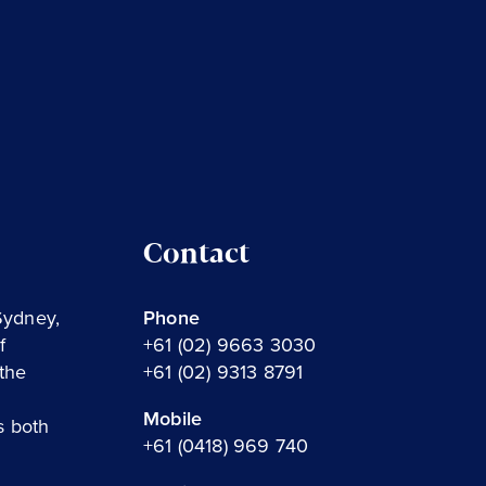
Contact
Sydney,
Phone
f
+61 (02) 9663 3030
the
+61 (02) 9313 8791
Mobile
s both
+61 (0418) 969 740