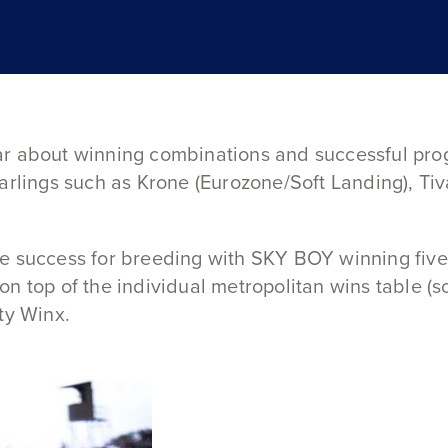
ar about winning combinations and successful pro
arlings such as Krone (Eurozone/Soft Landing), Ti
e success for breeding with SKY BOY winning five
n top of the individual metropolitan wins table (s
ty Winx.