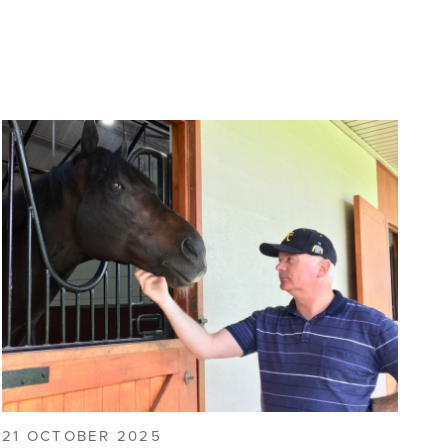
21 OCTOBER 2025