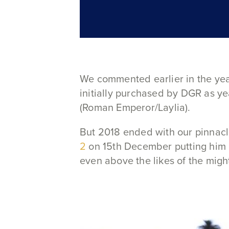
We commented earlier in the ye
initially purchased by DGR as ye
(Roman Emperor/Laylia).
But 2018 ended with our pinnacl
2
on 15th December putting him o
even above the likes of the migh