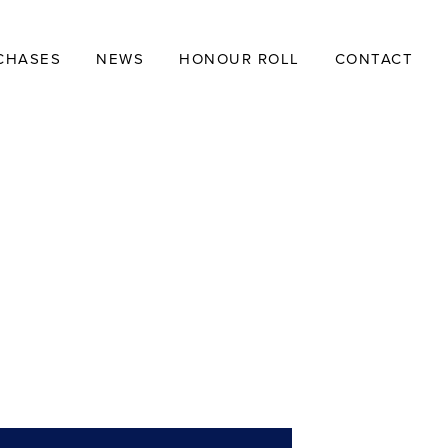
CHASES
NEWS
HONOUR ROLL
CONTACT