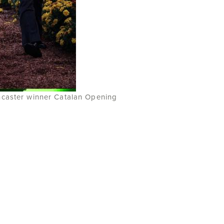
ncaster winner Catalan Opening