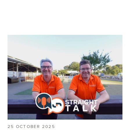
25 OCTOBER 2025