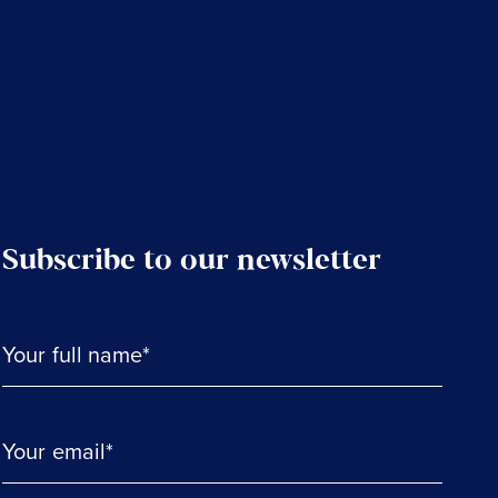
Subscribe to our newsletter
Your full name*
Your email*