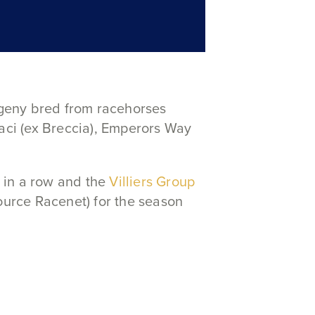
geny bred from racehorses
vaci (ex Breccia), Emperors Way
 in a row and the
Villiers Group
ource Racenet) for the season