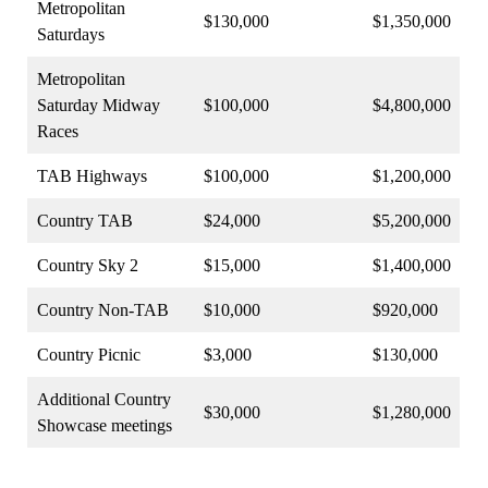
Metropolitan
$130,000
$1,350,000
Saturdays
Metropolitan
Saturday Midway
$100,000
$4,800,000
Races
TAB Highways
$100,000
$1,200,000
Country TAB
$24,000
$5,200,000
Country Sky 2
$15,000
$1,400,000
Country Non-TAB
$10,000
$920,000
Country Picnic
$3,000
$130,000
Additional Country
$30,000
$1,280,000
Showcase meetings