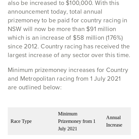
also be increased to $100,000. With this
announcement today, total annual
prizemoney to be paid for country racing in
NSW will now be more than $91 million
which is an increase of $58 million (176%)
since 2012. Country racing has received the
largest increase of any sector over this time.
Minimum prizemoney increases for Country
and Metropolitan racing from 1 July 2021
are outlined below:
Minimum
Annual
Race Type
Prizemoney from 1
Increase
July 2021