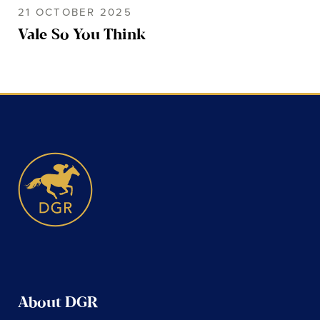
21 OCTOBER 2025
Vale So You Think
About DGR