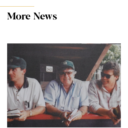
More News