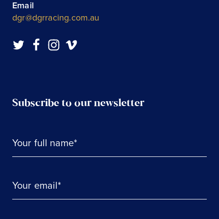
Email
dgr@dgrracing.com.au
Subscribe to our newsletter
Your full name*
Your email*