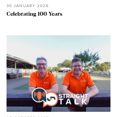
30 JANUARY 2026
Celebrating 100 Years