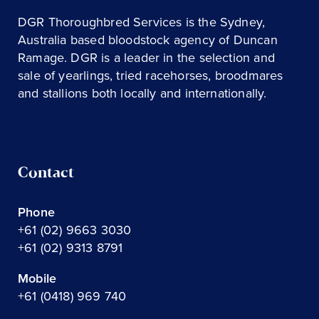
DGR Thoroughbred Services is the Sydney,
Australia based bloodstock agency of Duncan
Ramage. DGR is a leader in the selection and
sale of yearlings, tried racehorses, broodmares
and stallions both locally and internationally.
Contact
Phone
+61 (02) 9663 3030
+61 (02) 9313 8791
Mobile
+61 (0418) 969 740