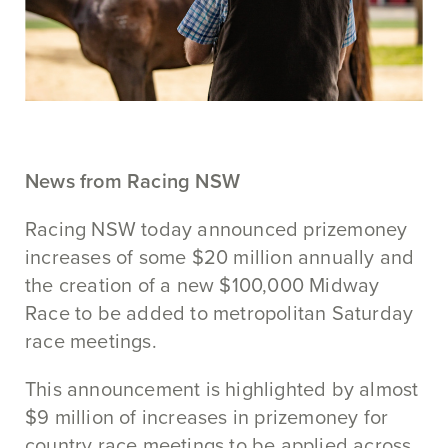
News from Racing NSW
Racing NSW today announced prizemoney
increases of some $20 million annually and
the creation of a new $100,000 Midway
Race to be added to metropolitan Saturday
race meetings.
This announcement is highlighted by almost
$9 million of increases in prizemoney for
country race meetings to be applied across