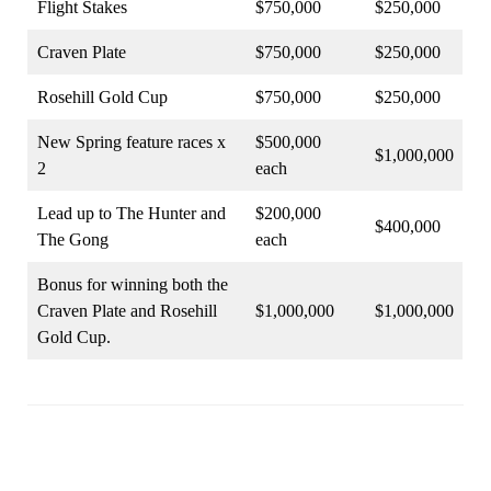
Flight Stakes
$750,000
$250,000
Craven Plate
$750,000
$250,000
Rosehill Gold Cup
$750,000
$250,000
New Spring feature races x
$500,000
$1,000,000
2
each
Lead up to The Hunter and
$200,000
$400,000
The Gong
each
Bonus for winning both the
Craven Plate and Rosehill
$1,000,000
$1,000,000
Gold Cup.