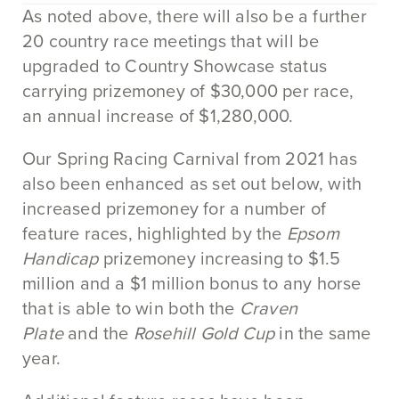
As noted above, there will also be a further
20 country race meetings that will be
upgraded to Country Showcase status
carrying prizemoney of $30,000 per race,
an annual increase of $1,280,000.
Our Spring Racing Carnival from 2021 has
also been enhanced as set out below, with
increased prizemoney for a number of
feature races, highlighted by the
Epsom
Handicap
prizemoney increasing to $1.5
million and a $1 million bonus to any horse
that is able to win both the
Craven
Plate
and the
Rosehill Gold Cup
in the same
year.