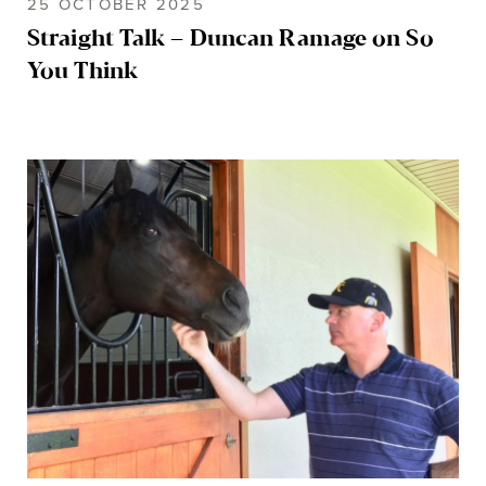
25 OCTOBER 2025
Straight Talk – Duncan Ramage on So
You Think