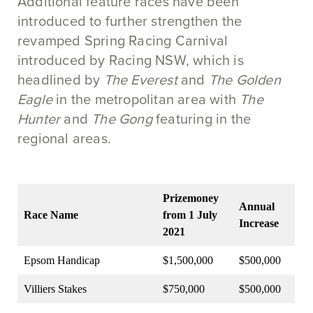
Additional feature races have been
introduced to further strengthen the
revamped Spring Racing Carnival
introduced by Racing NSW, which is
headlined by
The Everest
and
The Golden
Eagle
in the metropolitan area with
The
Hunter
and
The Gong
featuring in the
regional areas.
Prizemoney
Annual
Race Name
from 1 July
Increase
2021
Epsom Handicap
$1,500,000
$500,000
Villiers Stakes
$750,000
$500,000