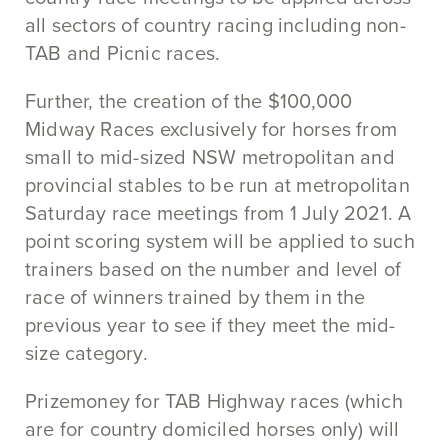
all sectors of country racing including non-
TAB and Picnic races.
Further, the creation of the $100,000
Midway Races exclusively for horses from
small to mid-sized NSW metropolitan and
provincial stables to be run at metropolitan
Saturday race meetings from 1 July 2021. A
point scoring system will be applied to such
trainers based on the number and level of
race of winners trained by them in the
previous year to see if they meet the mid-
size category.
Prizemoney for TAB Highway races (which
are for country domiciled horses only) will