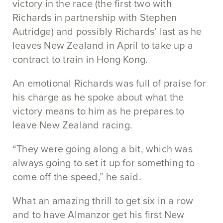
victory in the race (the first two with
Richards in partnership with Stephen
Autridge) and possibly Richards’ last as he
leaves New Zealand in April to take up a
contract to train in Hong Kong.
An emotional Richards was full of praise for
his charge as he spoke about what the
victory means to him as he prepares to
leave New Zealand racing.
“They were going along a bit, which was
always going to set it up for something to
come off the speed,” he said.
What an amazing thrill to get six in a row
and to have Almanzor get his first New