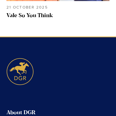
21 OCTOBER 2025
Vale So You Think
About DGR