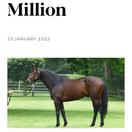
Million
23 JANUARY 2022