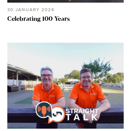
30 JANUARY 2026
Celebrating 100 Years