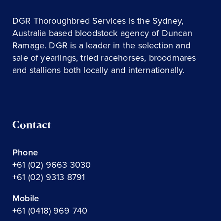
DGR Thoroughbred Services is the Sydney,
Australia based bloodstock agency of Duncan
Ramage. DGR is a leader in the selection and
sale of yearlings, tried racehorses, broodmares
and stallions both locally and internationally.
Contact
Phone
+61 (02) 9663 3030
+61 (02) 9313 8791
Mobile
+61 (0418) 969 740