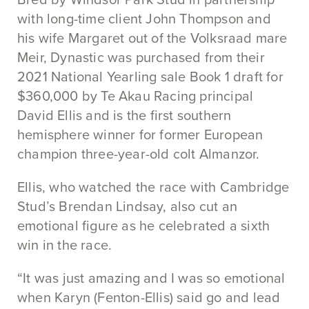
with long-time client John Thompson and
his wife Margaret out of the Volksraad mare
Meir, Dynastic was purchased from their
2021 National Yearling sale Book 1 draft for
$360,000 by Te Akau Racing principal
David Ellis and is the first southern
hemisphere winner for former European
champion three-year-old colt Almanzor.
Ellis, who watched the race with Cambridge
Stud’s Brendan Lindsay, also cut an
emotional figure as he celebrated a sixth
win in the race.
“It was just amazing and I was so emotional
when Karyn (Fenton-Ellis) said go and lead