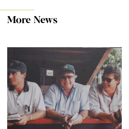
More News