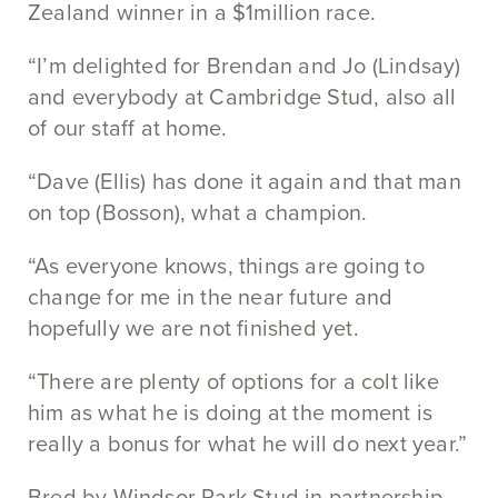
Zealand winner in a $1million race.
“I’m delighted for Brendan and Jo (Lindsay)
and everybody at Cambridge Stud, also all
of our staff at home.
“Dave (Ellis) has done it again and that man
on top (Bosson), what a champion.
“As everyone knows, things are going to
change for me in the near future and
hopefully we are not finished yet.
“There are plenty of options for a colt like
him as what he is doing at the moment is
really a bonus for what he will do next year.”
Bred by Windsor Park Stud in partnership