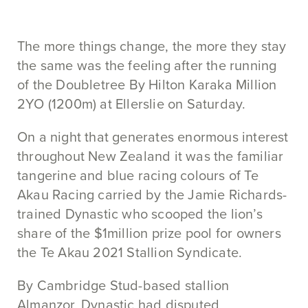
The more things change, the more they stay
the same was the feeling after the running
of the Doubletree By Hilton Karaka Million
2YO (1200m) at Ellerslie on Saturday.
On a night that generates enormous interest
throughout New Zealand it was the familiar
tangerine and blue racing colours of Te
Akau Racing carried by the Jamie Richards-
trained Dynastic who scooped the lion’s
share of the $1million prize pool for owners
the Te Akau 2021 Stallion Syndicate.
By Cambridge Stud-based stallion
Almanzor, Dynastic had disputed