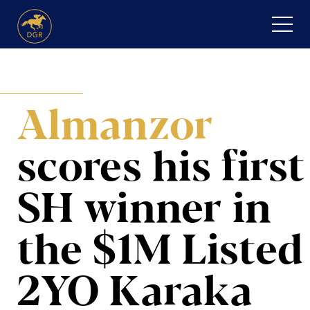
Skip
to
content
HOME
Almanzor
ABOUT
Expand
SERVICES
scores his first
child
menu
RECENT PURCHASES
SH winner
in
NEWS
the $1M Listed
HONOUR ROLL
2YO Karaka
CONTACT