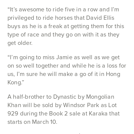
“It’s awesome to ride five in a row and I’m
privileged to ride horses that David Ellis
buys as he is a freak at getting them for this
type of race and they go on with it as they
get older.
“I’m going to miss Jamie as well as we get
on so well together and while he is a loss for
us, I’m sure he will make a go of it in Hong
Kong.”
A half-brother to Dynastic by Mongolian
Khan will be sold by Windsor Park as Lot
929 during the Book 2 sale at Karaka that
starts on March 10.