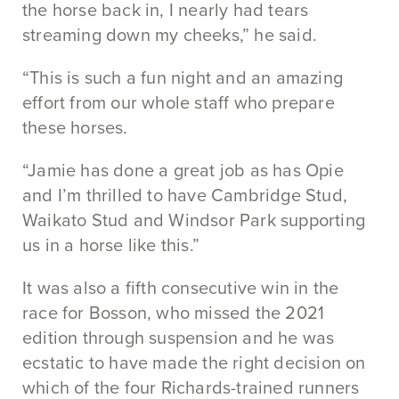
the horse back in, I nearly had tears
streaming down my cheeks,” he said.
“This is such a fun night and an amazing
effort from our whole staff who prepare
these horses.
“Jamie has done a great job as has Opie
and I’m thrilled to have Cambridge Stud,
Waikato Stud and Windsor Park supporting
us in a horse like this.”
It was also a fifth consecutive win in the
race for Bosson, who missed the 2021
edition through suspension and he was
ecstatic to have made the right decision on
which of the four Richards-trained runners