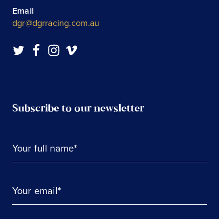
Email
dgr@dgrracing.com.au
Subscribe to our newsletter
Your full name*
Your email*