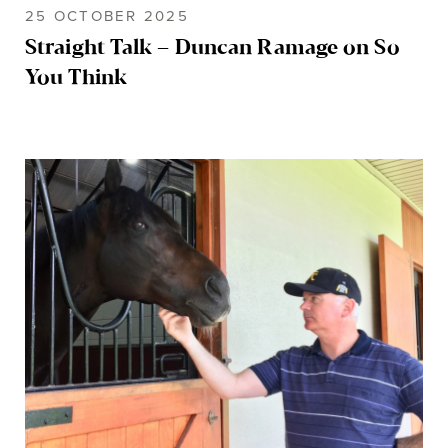
25 OCTOBER 2025
Straight Talk – Duncan Ramage on So
You Think