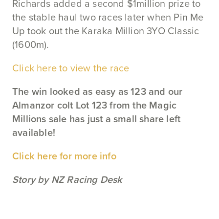
Richards added a second $1million prize to
the stable haul two races later when Pin Me
Up took out the Karaka Million 3YO Classic
(1600m).
Click here to view the race
The win looked as easy as 123 and our
Almanzor colt Lot 123 from the Magic
Millions sale has just a small share left
available!
Click here for more info
Story by NZ Racing Desk