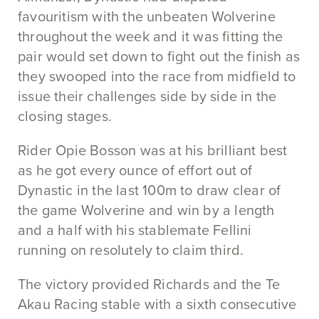
favouritism with the unbeaten Wolverine
throughout the week and it was fitting the
pair would set down to fight out the finish as
they swooped into the race from midfield to
issue their challenges side by side in the
closing stages.
Rider Opie Bosson was at his brilliant best
as he got every ounce of effort out of
Dynastic in the last 100m to draw clear of
the game Wolverine and win by a length
and a half with his stablemate Fellini
running on resolutely to claim third.
The victory provided Richards and the Te
Akau Racing stable with a sixth consecutive