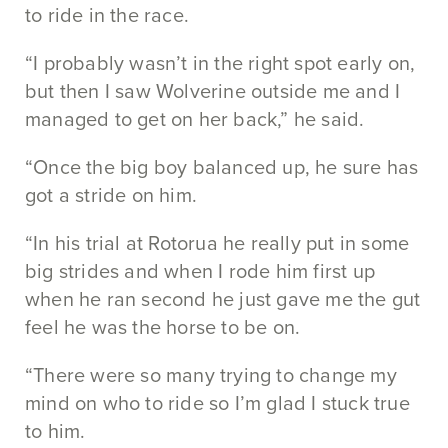
to ride in the race.
“I probably wasn’t in the right spot early on,
but then I saw Wolverine outside me and I
managed to get on her back,” he said.
“Once the big boy balanced up, he sure has
got a stride on him.
“In his trial at Rotorua he really put in some
big strides and when I rode him first up
when he ran second he just gave me the gut
feel he was the horse to be on.
“There were so many trying to change my
mind on who to ride so I’m glad I stuck true
to him.