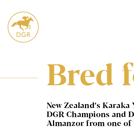
Skip
to
content
Bred f
New Zealand’s Karaka 
DGR Champions and Dunc
Almanzor from one of t