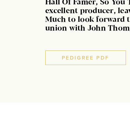
Hall Of Famer, So You 
excellent producer, lea
Much to look forward t
union with John Thom
PEDIGREE PDF