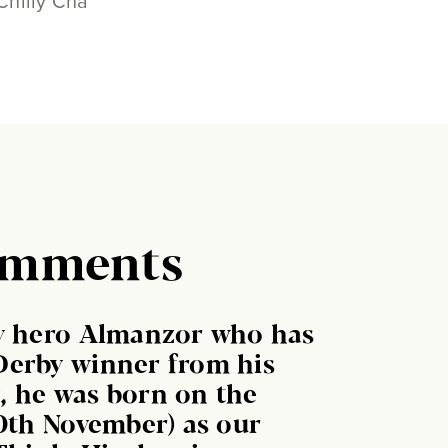
Chilly Cha
omments
by hero Almanzor who has
Derby winner from his
ly, he was born on the
10th November) as our