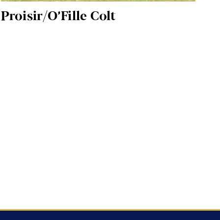
Proisir/O’Fille Colt