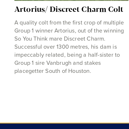
Artorius/ Discreet Charm Colt
A quality colt from the first crop of multiple
Group 1 winner Artorius, out of the winning
So You Think mare Discreet Charm.
Successful over 1300 metres, his dam is
impeccably related, being a half-sister to
Group 1 sire Vanbrugh and stakes
placegetter South of Houston.