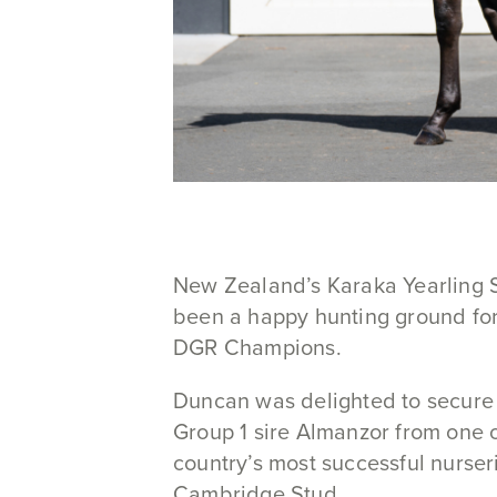
New Zealand’s Karaka Yearling 
been a happy hunting ground fo
DGR Champions.
Duncan was delighted to secure 
Group 1 sire Almanzor from one o
country’s most successful nurser
Cambridge Stud.