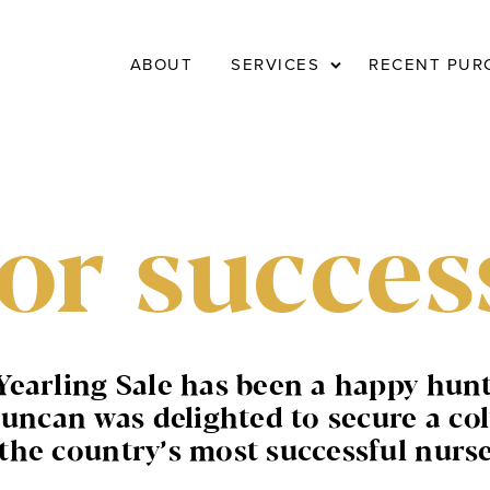
Expand
ABOUT
SERVICES
RECENT PUR
child
menu
or succes
Yearling Sale has been a happy hun
an was delighted to secure a colt
he country’s most successful nurse