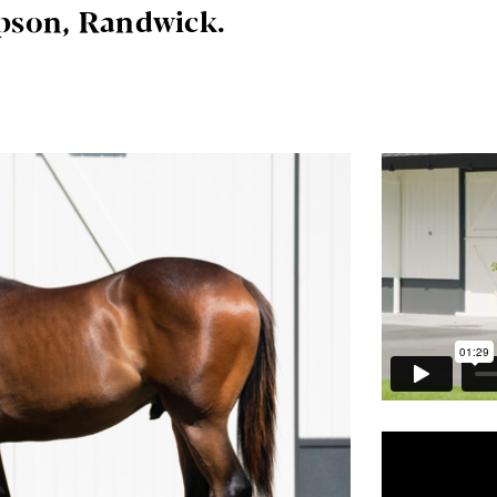
pson, Randwick.