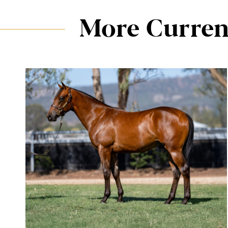
More Curren