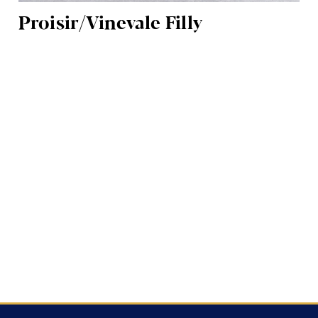
Proisir/Vinevale Filly