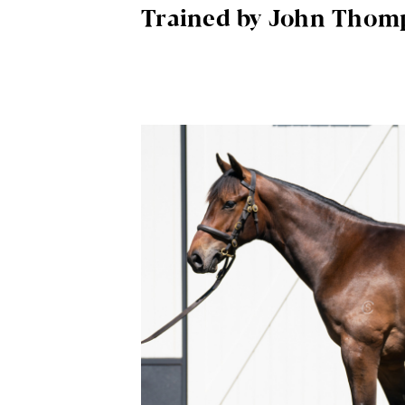
Trained by John Thom