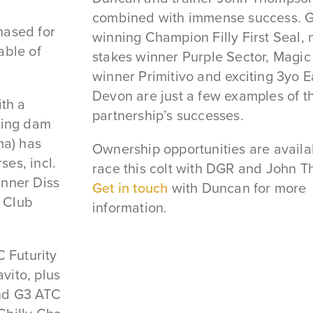
combined with immense success. G
hased for
winning Champion Filly First Seal, 
able of
stakes winner Purple Sector, Magic 
winner Primitivo and exciting 3yo E
Devon are just a few examples of th
ith a
partnership’s successes.
nning dam
a) has
Ownership opportunities are availa
es, incl.
race this colt with DGR and John 
inner Diss
Get in touch
with Duncan for more
 Club
information.
C Futurity
vito, plus
nd G3 ATC