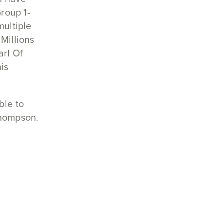
roup 1-
multiple
Millions
arl Of
is
ble to
Thompson.