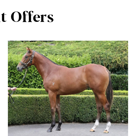
t Offers