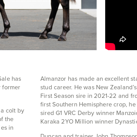
Sale has
Almanzor has made an excellent sta
r former
stud career. He was New Zealand’
First Season sire in 2021-22 and fr
first Southern Hemisphere crop, he
a colt by
sired G1 VRC Derby winner Manzoi
f the
Karaka 2YO Million winner Dynasti
ies in
Duncan and trainer John Thompso