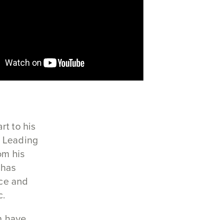
rt to his
s Leading
om his
 has
ce and
c.
n have