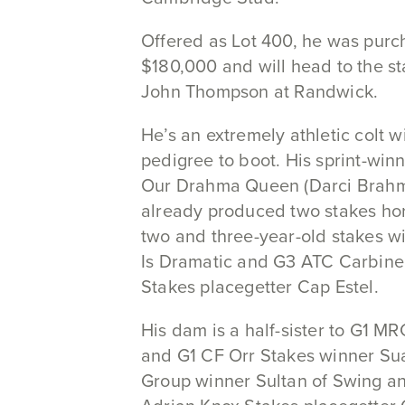
Offered as Lot 400, he was purc
$180,000 and will head to the st
John Thompson at Randwick.
He’s an extremely athletic colt w
pedigree to boot. His sprint-wi
Our Drahma Queen (Darci Brahm
already produced two stakes hors
two and three-year-old stakes w
Is Dramatic and G3 ATC Carbine
Stakes placegetter Cap Estel.
His dam is a half-sister to G1 MR
and G1 CF Orr Stakes winner Sua
Group winner Sultan of Swing a