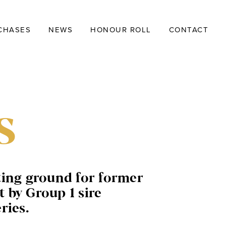
CHASES
NEWS
HONOUR ROLL
CONTACT
s
ting ground for former
 by Group 1 sire
ries.