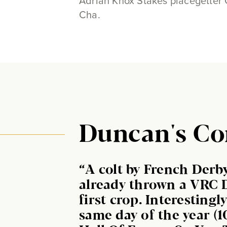
Adrian Knox Stakes placegetter 
Cha.
Duncan's C
“A colt by French Der
already thrown a VRC 
first crop. Interesting
same day of the year (