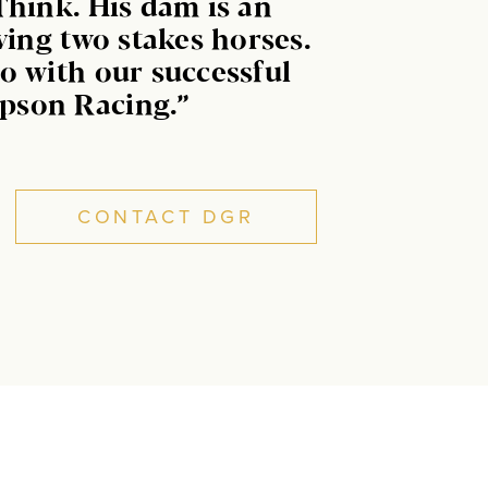
Think. His dam is an
ving two stakes horses.
o with our successful
pson Racing.”
CONTACT DGR