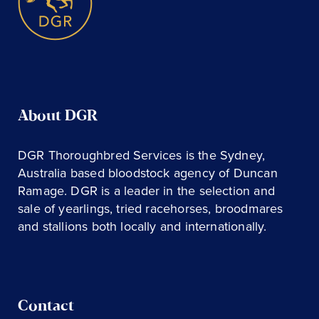
About DGR
DGR Thoroughbred Services is the Sydney,
Australia based bloodstock agency of Duncan
Ramage. DGR is a leader in the selection and
sale of yearlings, tried racehorses, broodmares
and stallions both locally and internationally.
Contact