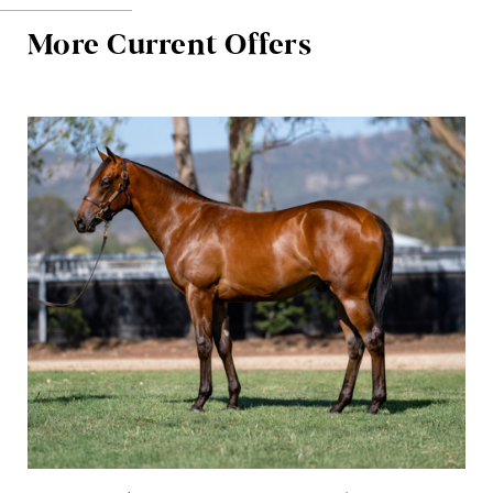
More Current Offers