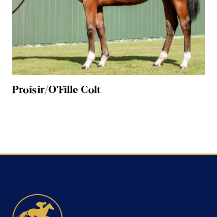
Proisir/O’Fille Colt