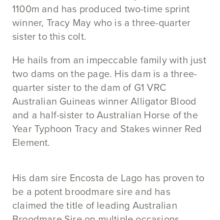
1100m and has produced two-time sprint
winner, Tracy May who is a three-quarter
sister to this colt.
He hails from an impeccable family with just
two dams on the page. His dam is a three-
quarter sister to the dam of G1 VRC
Australian Guineas winner Alligator Blood
and a half-sister to Australian Horse of the
Year Typhoon Tracy and Stakes winner Red
Element.
His dam sire Encosta de Lago has proven to
be a potent broodmare sire and has
claimed the title of leading Australian
Broodmare Sire on multiple occasions.