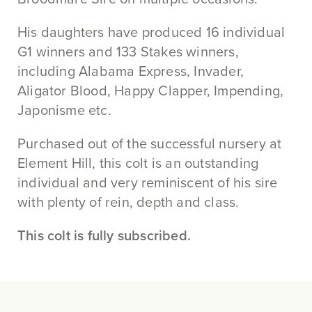
His daughters have produced 16 individual
G1 winners and 133 Stakes winners,
including Alabama Express, Invader,
Aligator Blood, Happy Clapper, Impending,
Japonisme etc.
Purchased out of the successful nursery at
Element Hill, this colt is an outstanding
individual and very reminiscent of his sire
with plenty of rein, depth and class.
This colt is fully subscribed.