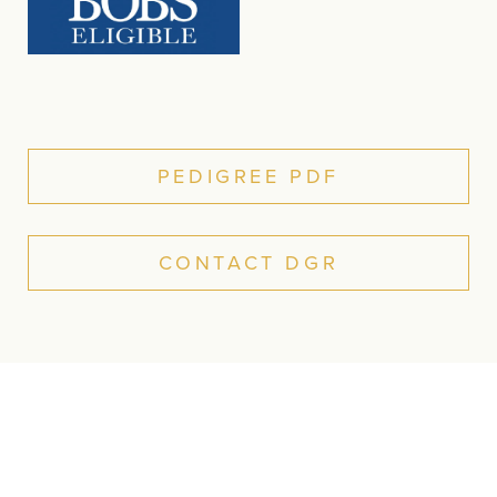
PEDIGREE PDF
CONTACT DGR