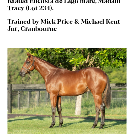
related Encosta de Lago mare, Madam
Tracy (Lot 234).
Trained by Mick Price & Michael Kent
Jnr, Cranbourne