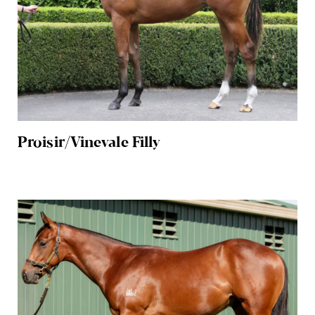
Proisir/Vinevale Filly