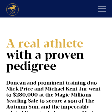
Skip
to
content
HOME
A real athlete
ABOUT
with
a proven
Expand
SERVICES
child
pedigree
menu
RECENT PURCHASES
NEWS
Duncan and prominent training duo
Mick Price and Michael Kent Jnr went
HONOUR ROLL
to $280,000 at the Magic Millions
Yearling Sale to secure a son of The
CONTACT
Autumn Sun, and the impeccably