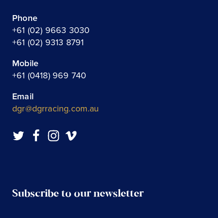
Phone
+61 (02) 9663 3030
+61 (02) 9313 8791
Mobile
+61 (0418) 969 740
Email
dgr@dgrracing.com.au
Subscribe to our newsletter