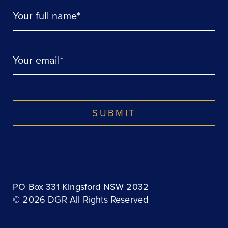
Your full name*
Your email*
SUBMIT
PO Box 331 Kingsford NSW 2032
© 2026 DGR All Rights Reserved