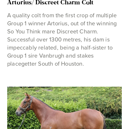
Artorius/ Discreet Charm Colt
A quality colt from the first crop of multiple
Group 1 winner Artorius, out of the winning
So You Think mare Discreet Charm.
Successful over 1300 metres, his dam is
impeccably related, being a half-sister to
Group 1 sire Vanbrugh and stakes
placegetter South of Houston.