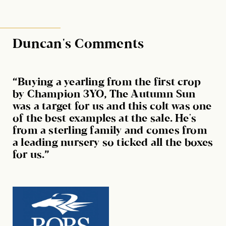
Duncan's Comments
“Buying a yearling from the first crop
by Champion 3YO, The Autumn Sun
was a target for us and this colt was one
of the best examples at the sale. He's
from a sterling family and comes from
a leading nursery so ticked all the boxes
for us.”