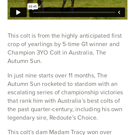
This colt is from the highly anticipated first
crop of yearlings by 5-time G1 winner and
Champion 3YO Colt in Australia, The
Autumn Sun.
In just nine starts over 11 months, The
Autumn Sun rocketed to stardom with an
escalating series of championship victories
that rank him with Australia’s best colts of
the past quarter-century, including his own
legendary sire, Redoute’s Choice.
This colt’s dam Madam Tracy won over