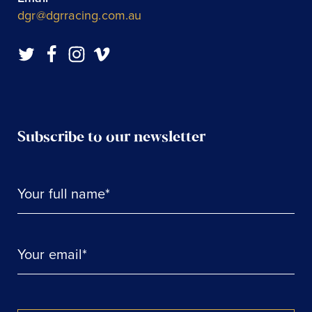
dgr@dgrracing.com.au
Subscribe to our newsletter
Your full name*
Your email*