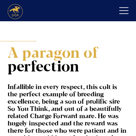
Skip
to
content
HOME
A paragon
of
ABOUT
perfection
Expand
SERVICES
child
menu
RECENT PURCHASES
Infallible in every respect, this colt is
the perfect example of breeding
NEWS
excellence, being a son of prolific sire
So You Think, and out of a beautifully
HONOUR ROLL
related Charge Forward mare. He was
hugely inspected and the reward was
CONTACT
there for those who were patient and in