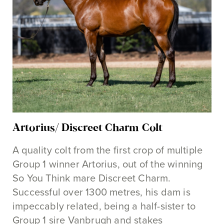
Artorius/ Discreet Charm Colt
A quality colt from the first crop of multiple
Group 1 winner Artorius, out of the winning
So You Think mare Discreet Charm.
Successful over 1300 metres, his dam is
impeccably related, being a half-sister to
Group 1 sire Vanbrugh and stakes