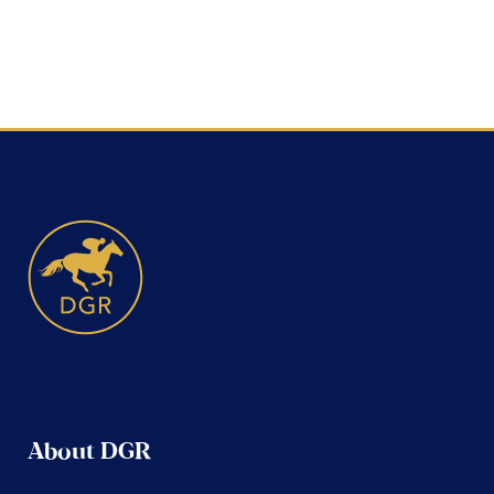
About DGR