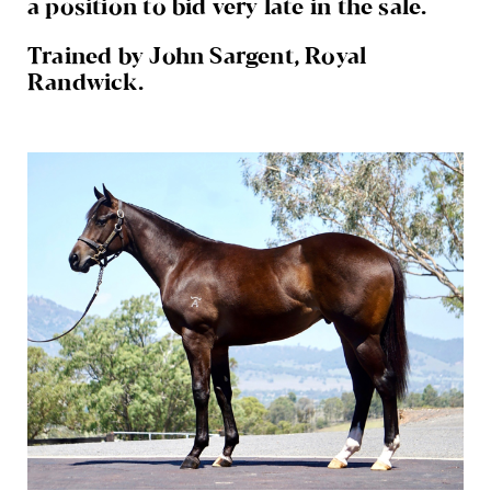
a position to bid very late in the sale.
Trained by John Sargent, Royal
Randwick.