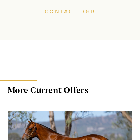
CONTACT DGR
More Current Offers