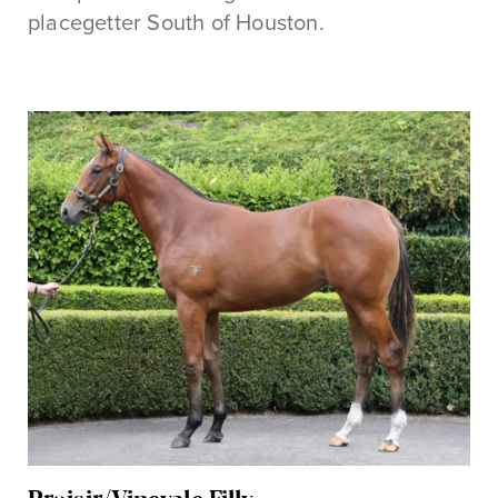
placegetter South of Houston.