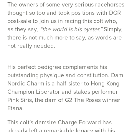
The owners of some very serious racehorses
thought so too and took positions with DGR
post-sale to join us in racing this colt who,
as they say,
“the world is his oyster.”
Simply,
there is not much more to say, as words are
not really needed.
His perfect pedigree complements his
outstanding physique and constitution. Dam
Nordic Charm is a half-sister to Hong Kong
Champion Liberator and stakes performer
Pink Siris, the dam of G2 The Roses winner
Etana.
This colt’s damsire Charge Forward has
already left a remarkable legacy with his