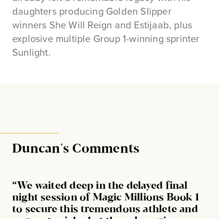
daughters producing Golden Slipper
winners She Will Reign and Estijaab, plus
explosive multiple Group 1-winning sprinter
Sunlight.
Duncan's Comments
“We waited deep in the delayed final
night session of Magic Millions Book 1
to secure this tremendous athlete and