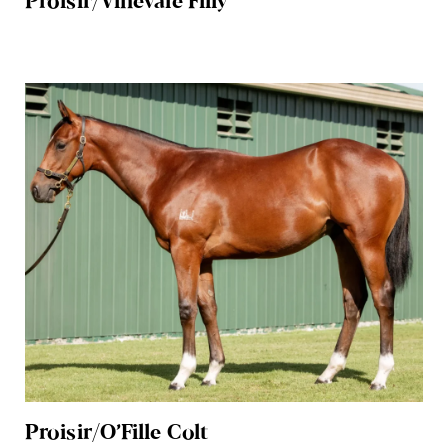
Proisir/Vinevale Filly
Proisir/O’Fille Colt