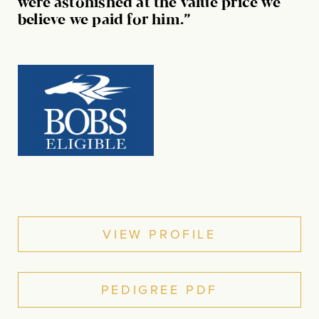
were astonished at the value price we
believe we paid for him.”
VIEW PROFILE
PEDIGREE PDF