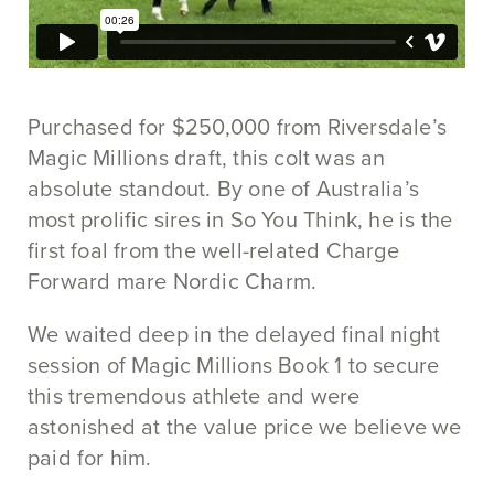
Purchased for $250,000 from Riversdale’s
Magic Millions draft, this colt was an
absolute standout. By one of Australia’s
most prolific sires in So You Think, he is the
first foal from the well-related Charge
Forward mare Nordic Charm.
We waited deep in the delayed final night
session of Magic Millions Book 1 to secure
this tremendous athlete and were
astonished at the value price we believe we
paid for him.