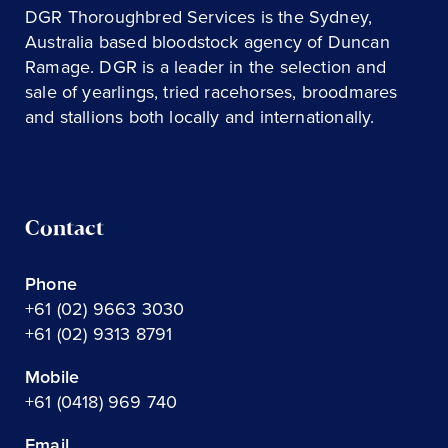
DGR Thoroughbred Services is the Sydney,
Australia based bloodstock agency of Duncan
Ramage. DGR is a leader in the selection and
sale of yearlings, tried racehorses, broodmares
and stallions both locally and internationally.
Contact
Phone
+61 (02) 9663 3030
+61 (02) 9313 8791
Mobile
+61 (0418) 969 740
Email